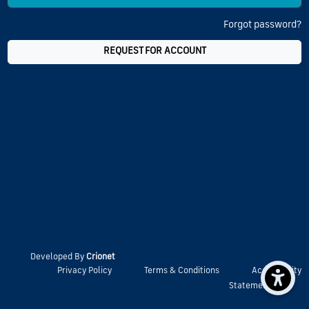
Forgot password?
REQUEST FOR ACCOUNT
Developed By
Crionet
Privacy Policy
Terms & Conditions
Accessibility
Statement