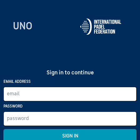
UNO
Sign in to continue
EMAIL ADDRESS
PASSWORD
SIGN IN