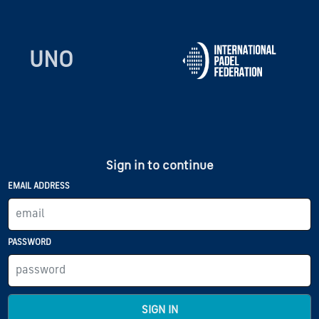
UNO
Sign in to continue
EMAIL ADDRESS
PASSWORD
SIGN IN