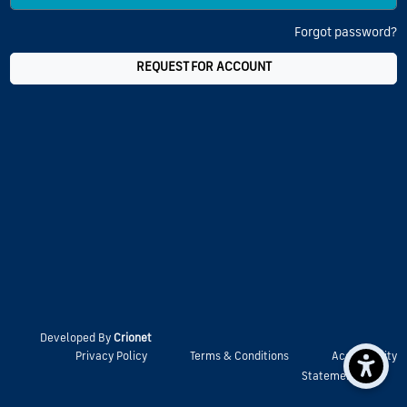
Forgot password?
REQUEST FOR ACCOUNT
Developed By
Crionet
Privacy Policy
Terms & Conditions
Accessibility
Statement