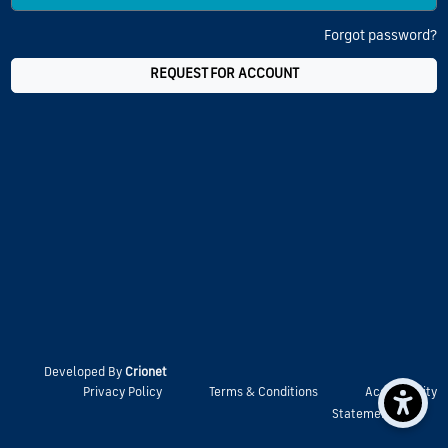
Forgot password?
REQUEST FOR ACCOUNT
Developed By
Crionet
Privacy Policy
Terms & Conditions
Accessibility
Statement