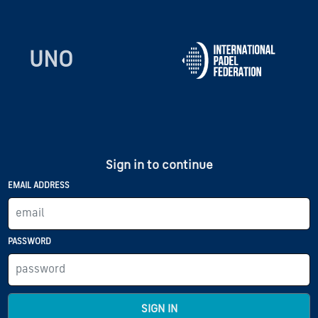
UNO
Sign in to continue
EMAIL ADDRESS
PASSWORD
SIGN IN